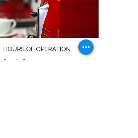
HOURS OF OPERATION
Open for Business
Mon - Fri: 7am - 10pm
​​Saturday: 8am - 10pm
​Sunday: 8am - 11pm
affordableappliancerepairhsv.com
©2024 by Affordable Appliance Repair.