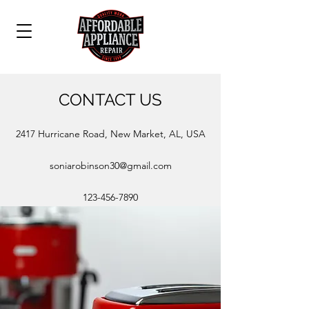
CONTACT US
2417 Hurricane Road, New Market, AL, USA
soniarobinson30@gmail.com
123-456-7890